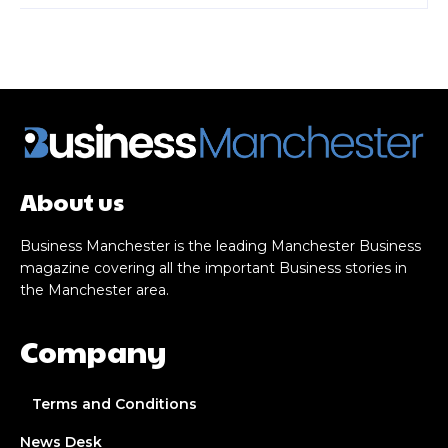
About us
Business Manchester is the leading Manchester Business
magazine covering all the important Business stories in
the Manchester area.
Company
Terms and Conditions
News Desk