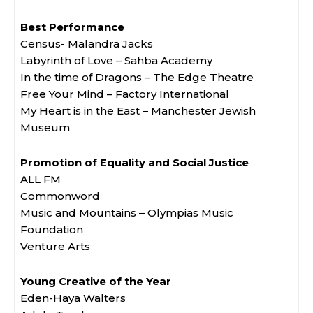
Best Performance
Census- Malandra Jacks
Labyrinth of Love – Sahba Academy
In the time of Dragons – The Edge Theatre
Free Your Mind – Factory International
My Heart is in the East – Manchester Jewish
Museum
Promotion of Equality and Social Justice
ALL FM
Commonword
Music and Mountains – Olympias Music
Foundation
Venture Arts
Young Creative of the Year
Eden-Haya Walters