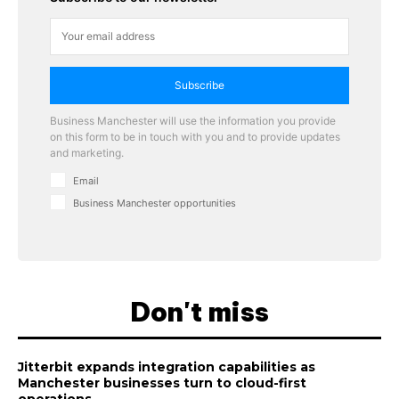
Subscribe
Business Manchester will use the information you provide
on this form to be in touch with you and to provide updates
and marketing.
Email
Business Manchester opportunities
Don't miss
Jitterbit expands integration capabilities as
Manchester businesses turn to cloud-first
operations