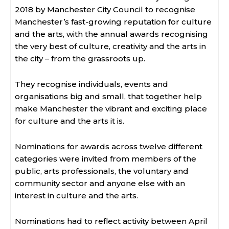
2018 by Manchester City Council to recognise
Manchester’s fast-growing reputation for culture
and the arts, with the annual awards recognising
the very best of culture, creativity and the arts in
the city – from the grassroots up.
They recognise individuals, events and
organisations big and small, that together help
make Manchester the vibrant and exciting place
for culture and the arts it is.
Nominations for awards across twelve different
categories were invited from members of the
public, arts professionals, the voluntary and
community sector and anyone else with an
interest in culture and the arts.
Nominations had to reflect activity between April