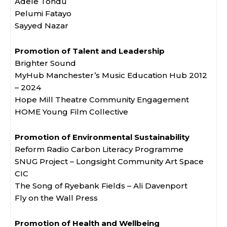
Adele Tondu
Pelumi Fatayo
Sayyed Nazar
Promotion of Talent and Leadership
Brighter Sound
MyHub Manchester’s Music Education Hub 2012
– 2024
Hope Mill Theatre Community Engagement
HOME Young Film Collective
Promotion of Environmental Sustainability
Reform Radio Carbon Literacy Programme
SNUG Project – Longsight Community Art Space
CIC
The Song of Ryebank Fields – Ali Davenport
Fly on the Wall Press
Promotion of Health and Wellbeing