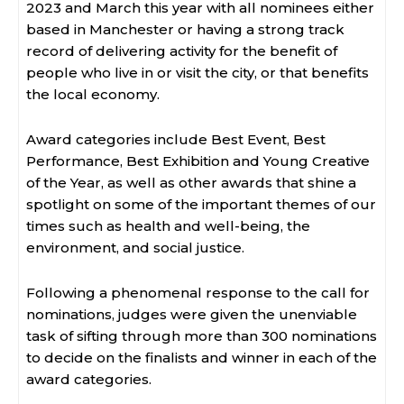
2023 and March this year with all nominees either
based in Manchester or having a strong track
record of delivering activity for the benefit of
people who live in or visit the city, or that benefits
the local economy.
Award categories include Best Event, Best
Performance, Best Exhibition and Young Creative
of the Year, as well as other awards that shine a
spotlight on some of the important themes of our
times such as health and well-being, the
environment, and social justice.
Following a phenomenal response to the call for
nominations, judges were given the unenviable
task of sifting through more than 300 nominations
to decide on the finalists and winner in each of the
award categories.