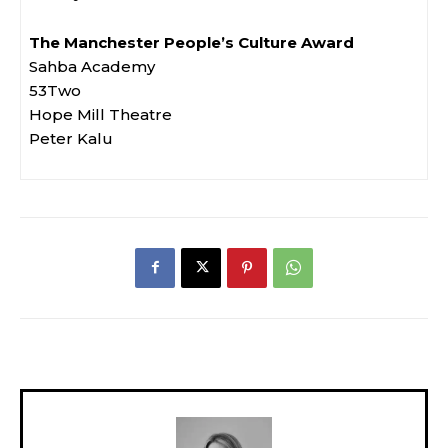
The Manchester People’s Culture Award
Sahba Academy
53Two
Hope Mill Theatre
Peter Kalu