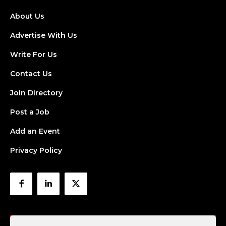
About Us
Advertise With Us
Write For Us
Contact Us
Join Directory
Post a Job
Add an Event
Privacy Policy