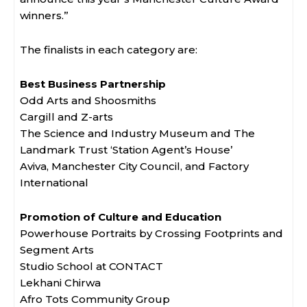
winners.”
The finalists in each category are:
Best Business Partnership
Odd Arts and Shoosmiths
Cargill and Z-arts
The Science and Industry Museum and The
Landmark Trust ‘Station Agent’s House’
Aviva, Manchester City Council, and Factory
International
Promotion of Culture and Education
Powerhouse Portraits by Crossing Footprints and
Segment Arts
Studio School at CONTACT
Lekhani Chirwa
Afro Tots Community Group