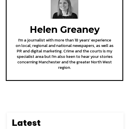
Helen Greaney
I'm a journalist with more than 18 years' experience
on local, regional and national newspapers, as well as
PR and digital marketing. Crime and the courts is my
specialist area but I'm also keen to hear your stories
concerning Manchester and the greater North West
region.
Latest