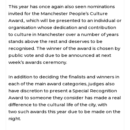
This year has once again also seen nominations
invited for the Manchester People’s Culture
Award,, which will be presented to an individual or
organisation whose dedication and contribution
to culture in Manchester over a number of years
stands above the rest and deserves to be
recognised. The winner of the award is chosen by
public vote and due to be announced at next
week’s awards ceremony.
In addition to deciding the finalists and winners in
each of the main award categories, judges also
have discretion to present a Special Recognition
Award to someone they consider has made a real
difference to the cultural life of the city, with
two such awards this year due to be made on the
night.