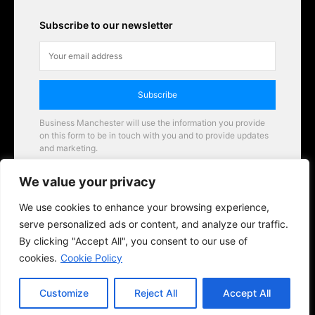
Subscribe to our newsletter
Subscribe
Business Manchester will use the information you provide
on this form to be in touch with you and to provide updates
and marketing.
Email
We value your privacy
Business Manchester opportunities
We use cookies to enhance your browsing experience,
serve personalized ads or content, and analyze our traffic.
By clicking "Accept All", you consent to our use of
cookies.
Cookie Policy
Customize
Reject All
Accept All
© 2026 BusinessManchester.co.uk | All Rights Reserved.