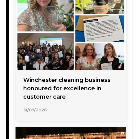
Winchester cleaning business
honoured for excellence in
customer care
31/07/2026