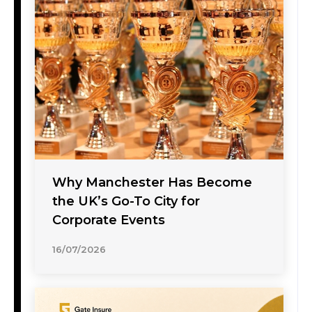
Why Manchester Has Become
the UK’s Go-To City for
Corporate Events
16/07/2026