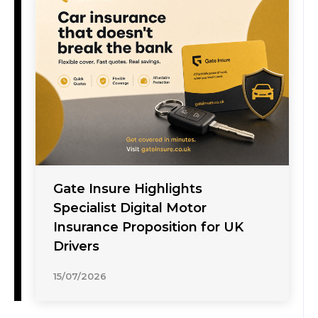
Gate Insure Highlights
Specialist Digital Motor
Insurance Proposition for UK
Drivers
15/07/2026