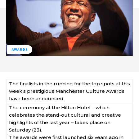
AWARDS
The finalists in the running for the top spots at this
week’s prestigious Manchester Culture Awards
have been announced.
The ceremony at the Hilton Hotel – which
celebrates the stand-out cultural and creative
highlights of the last year – takes place on
Saturday (23).
The awards were first launched six years ago in