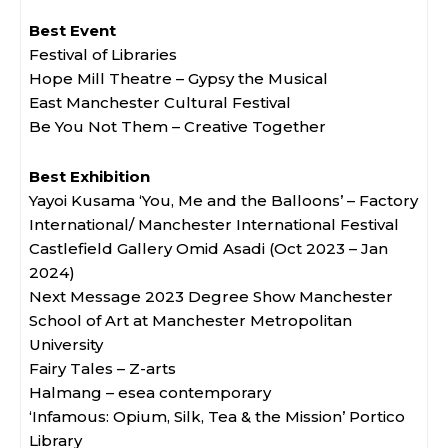
Best Event
Festival of Libraries
Hope Mill Theatre – Gypsy the Musical
East Manchester Cultural Festival
Be You Not Them – Creative Together
Best Exhibition
Yayoi Kusama ‘You, Me and the Balloons’ – Factory
International/ Manchester International Festival
Castlefield Gallery Omid Asadi (Oct 2023 – Jan
2024)
Next Message 2023 Degree Show Manchester
School of Art at Manchester Metropolitan
University
Fairy Tales – Z-arts
Halmang – esea contemporary
‘Infamous: Opium, Silk, Tea & the Mission’ Portico
Library