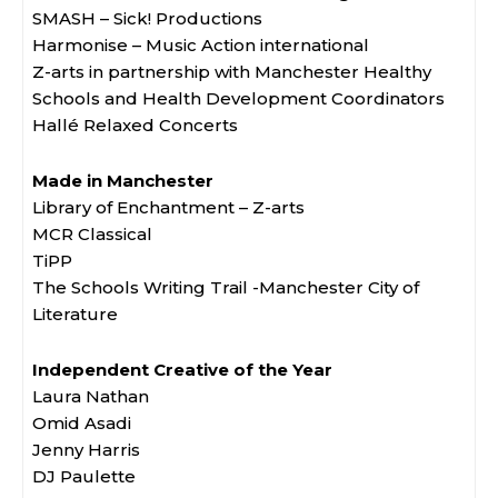
SMASH – Sick! Productions
Harmonise – Music Action international
Z-arts in partnership with Manchester Healthy
Schools and Health Development Coordinators
Hallé Relaxed Concerts
Made in Manchester
Library of Enchantment – Z-arts
MCR Classical
TiPP
The Schools Writing Trail -Manchester City of
Literature
Independent Creative of the Year
Laura Nathan
Omid Asadi
Jenny Harris
DJ Paulette