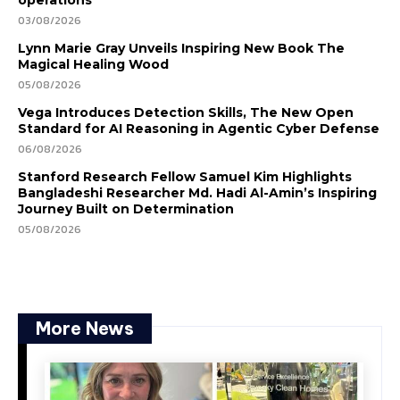
03/08/2026
Lynn Marie Gray Unveils Inspiring New Book The
Magical Healing Wood
05/08/2026
Vega Introduces Detection Skills, The New Open
Standard for AI Reasoning in Agentic Cyber Defense
06/08/2026
Stanford Research Fellow Samuel Kim Highlights
Bangladeshi Researcher Md. Hadi Al-Amin’s Inspiring
Journey Built on Determination
05/08/2026
More News