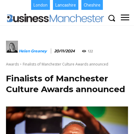
London
Lancashire
Cheshire
Helen Greaney
20/11/2024
122
Awards
Finalists of Manchester Culture Awards announced
Finalists of Manchester
Culture Awards announced