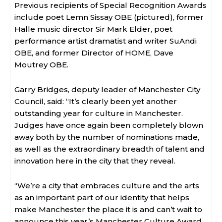
Previous recipients of Special Recognition Awards
include poet Lemn Sissay OBE (pictured), former
Halle music director Sir Mark Elder, poet
performance artist dramatist and writer SuAndi
OBE, and former Director of HOME, Dave
Moutrey OBE.
Garry Bridges, deputy leader of Manchester City
Council, said: “It’s clearly been yet another
outstanding year for culture in Manchester.
Judges have once again been completely blown
away both by the number of nominations made,
as well as the extraordinary breadth of talent and
innovation here in the city that they reveal.
“We’re a city that embraces culture and the arts
as an important part of our identity that helps
make Manchester the place it is and can’t wait to
announce this year’s Manchester Culture Award