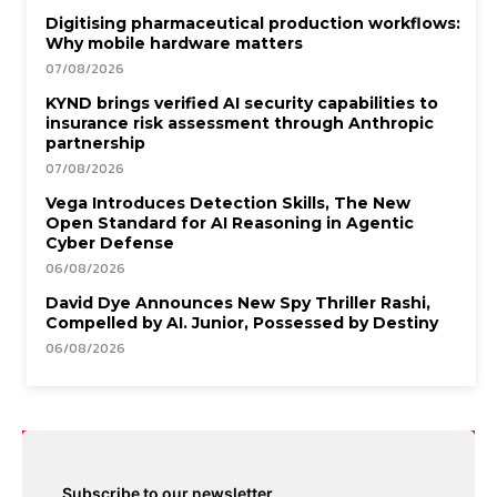
Digitising pharmaceutical production workflows:
Why mobile hardware matters
07/08/2026
KYND brings verified AI security capabilities to
insurance risk assessment through Anthropic
partnership
07/08/2026
Vega Introduces Detection Skills, The New
Open Standard for AI Reasoning in Agentic
Cyber Defense
06/08/2026
David Dye Announces New Spy Thriller Rashi,
Compelled by AI. Junior, Possessed by Destiny
06/08/2026
Subscribe to our newsletter